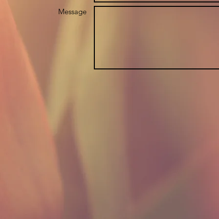
Message