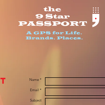
th
e
9 S
ta
r
PASSPO
RT
A GPS for Life.
Bran
ds. Places.
t
Name *
Email *
Subject