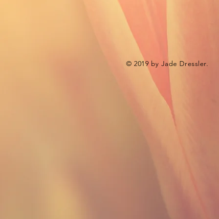
© 2019 by Jade Dressler.