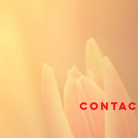
Contac