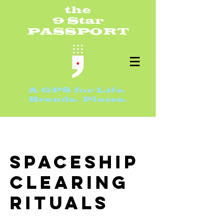
th
e
9 S
ta
r
PASSPO
RT
A GPS for Life.
Bran
ds. Places.
Spaceship
Clearing
Rituals