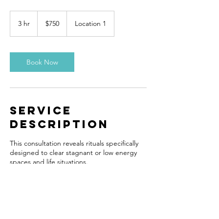
750
US
3 hr
3
$750
Location 1
dollars
h
r
Book Now
Service
Description
This consultation reveals rituals specifically
designed to clear stagnant or low energy
spaces and life situations.
Contact Details