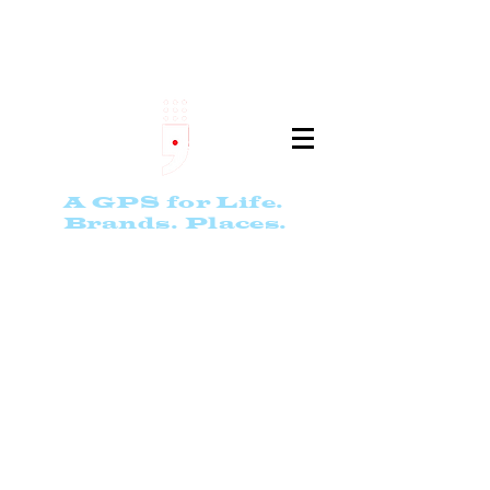
th
e
9 S
ta
r
PASSPO
RT
A GPS for Life.
Bran
ds. Places.